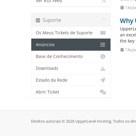
Ver RSS Feed
13q Ju
Suporte
Why 
UpperLe
Os Meus Tickets de Suporte
an exce
the key 
Anúncios
13q Ju
Base de Conhecimento
Downloads
Estado da Rede
Abrir Ticket
Direitos autorais © 2026 UpperLevel Hosting. Todos os dir