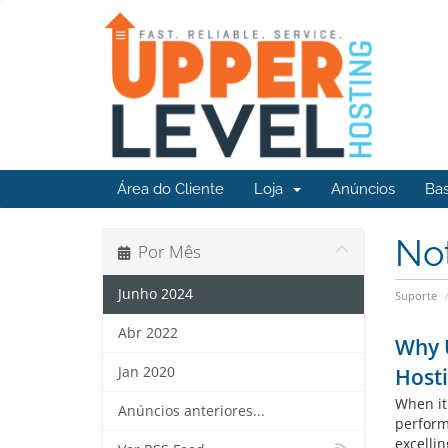
Área do Cliente
Loja
Anúncios
Ba
No
Por Mês
Junho 2024
Suporte
Abr 2022
Why U
Jan 2020
Host
When it
Anúncios anteriores...
perform
excellin