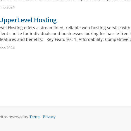
nho 2024
UpperLevel Hosting
vel Hosting offers a streamlined, reliable web hosting service with
llent choice for individuals and businesses looking for hassle-free
features and benefits: Key Features: 1. Affordability: Competitive p
nho 2024
eitos reservados.
Terms
Privacy