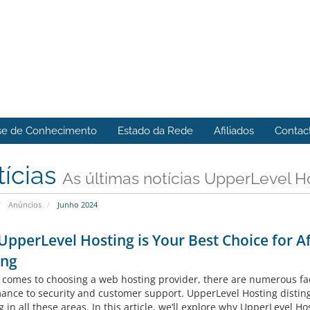
se de Conhecimento
Estado da Rede
Afiliados
Contac
tícias
As últimas notícias UpperLevel H
Anúncios
Junho 2024
pperLevel Hosting is Your Best Choice for A
ing
 comes to choosing a web hosting provider, there are numerous fact
ance to security and customer support. UpperLevel Hosting disting
g in all these areas. In this article, we’ll explore why UpperLevel Hos