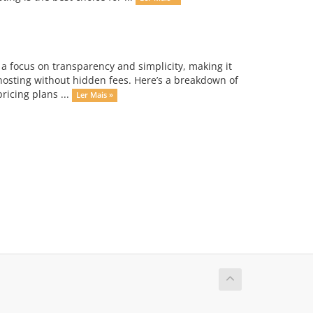
 a focus on transparency and simplicity, making it
 hosting without hidden fees. Here’s a breakdown of
ricing plans ...
Ler Mais »