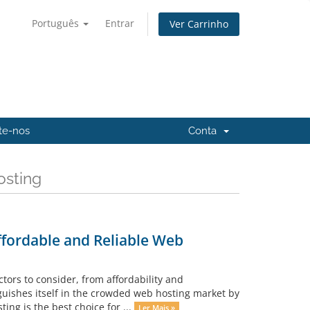
Português
Entrar
Ver Carrinho
te-nos
Conta
osting
ffordable and Reliable Web
ors to consider, from affordability and
uishes itself in the crowded web hosting market by
ting is the best choice for ...
Ler Mais »