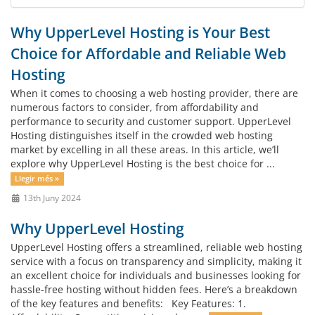
Why UpperLevel Hosting is Your Best
Choice for Affordable and Reliable Web
Hosting
When it comes to choosing a web hosting provider, there are
numerous factors to consider, from affordability and
performance to security and customer support. UpperLevel
Hosting distinguishes itself in the crowded web hosting
market by excelling in all these areas. In this article, we’ll
explore why UpperLevel Hosting is the best choice for ...
Llegir més »
13th Juny 2024
Why UpperLevel Hosting
UpperLevel Hosting offers a streamlined, reliable web hosting
service with a focus on transparency and simplicity, making it
an excellent choice for individuals and businesses looking for
hassle-free hosting without hidden fees. Here’s a breakdown
of the key features and benefits: Key Features: 1.