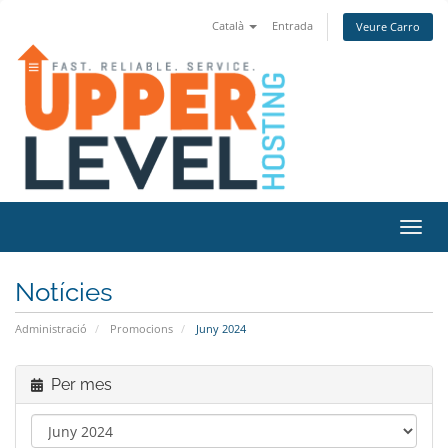
Català
Entrada
Veure Carro
Canvi
Notícies
Administració
Promocions
Juny 2024
Per mes