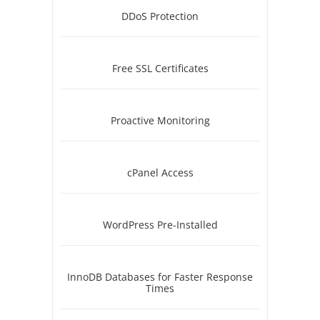
DDoS Protection
Free SSL Certificates
Proactive Monitoring
cPanel Access
WordPress Pre-Installed
InnoDB Databases for Faster Response
Times