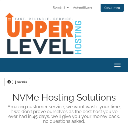
Română
Autentificare
Coșul meu
Navig
[+] meniu
NVMe Hosting Solutions
Amazing customer service, we won’t waste your time,
if we don't prove ourselves as the best host you've
ever had in 45 days, we'll give you your money back,
no questions asked.