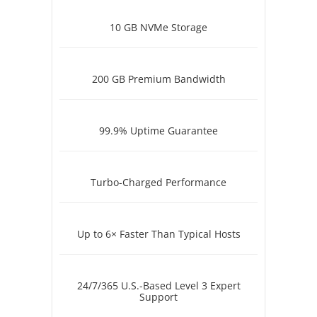
10 GB NVMe Storage
200 GB Premium Bandwidth
99.9% Uptime Guarantee
Turbo-Charged Performance
Up to 6× Faster Than Typical Hosts
24/7/365 U.S.-Based Level 3 Expert
Support