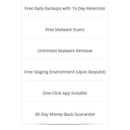
Free Daily Backups with 15-Day Retention
Free Malware Scans
Unlimited Malware Removal
Free Staging Environment (Upon Request)
One-Click App Installer
45-Day Money-Back Guarantee