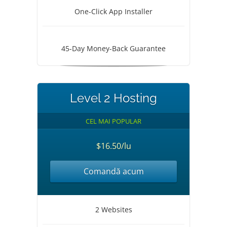
One-Click App Installer
45-Day Money-Back Guarantee
Level 2 Hosting
CEL MAI POPULAR
$16.50/lu
Comandă acum
2 Websites