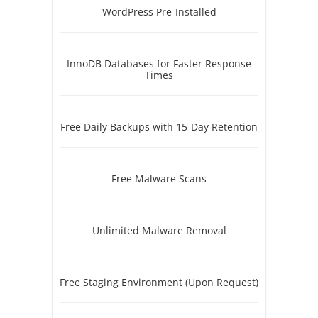
WordPress Pre-Installed
InnoDB Databases for Faster Response
Times
Free Daily Backups with 15-Day Retention
Free Malware Scans
Unlimited Malware Removal
Free Staging Environment (Upon Request)