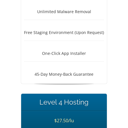
Unlimited Malware Removal
Free Staging Environment (Upon Request)
One-Click App Installer
45-Day Money-Back Guarantee
Level 4 Hosting
$27.50/lu