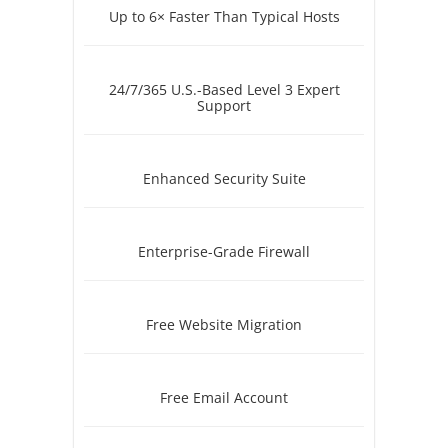
Up to 6× Faster Than Typical Hosts
24/7/365 U.S.-Based Level 3 Expert
Support
Enhanced Security Suite
Enterprise-Grade Firewall
Free Website Migration
Free Email Account