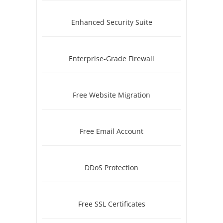
Enhanced Security Suite
Enterprise-Grade Firewall
Free Website Migration
Free Email Account
DDoS Protection
Free SSL Certificates