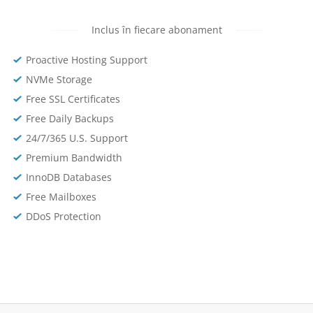
Inclus în fiecare abonament
Proactive Hosting Support
NVMe Storage
Free SSL Certificates
Free Daily Backups
24/7/365 U.S. Support
Premium Bandwidth
InnoDB Databases
Free Mailboxes
DDoS Protection