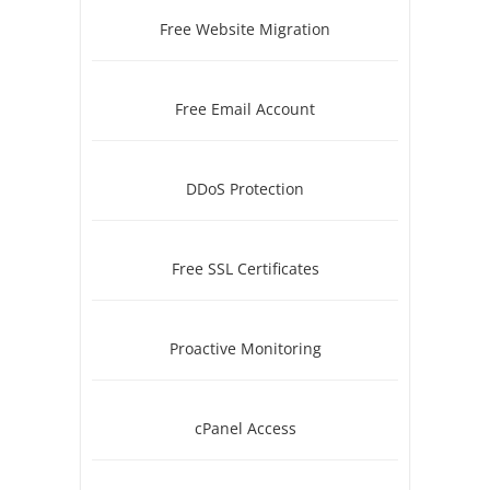
Free Website Migration
Free Email Account
DDoS Protection
Free SSL Certificates
Proactive Monitoring
cPanel Access