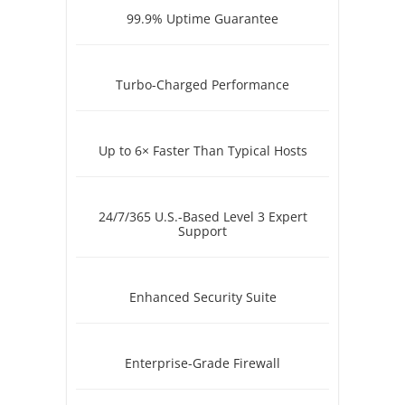
99.9% Uptime Guarantee
Turbo-Charged Performance
Up to 6× Faster Than Typical Hosts
24/7/365 U.S.-Based Level 3 Expert
Support
Enhanced Security Suite
Enterprise-Grade Firewall