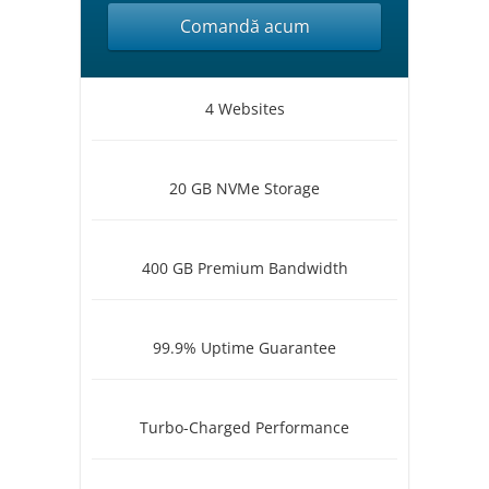
Comandă acum
4 Websites
20 GB NVMe Storage
400 GB Premium Bandwidth
99.9% Uptime Guarantee
Turbo-Charged Performance