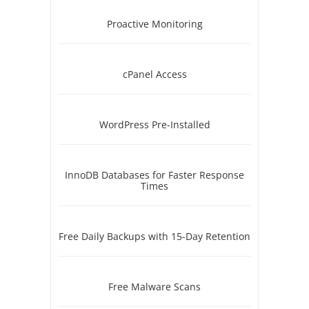
Proactive Monitoring
cPanel Access
WordPress Pre-Installed
InnoDB Databases for Faster Response
Times
Free Daily Backups with 15-Day Retention
Free Malware Scans