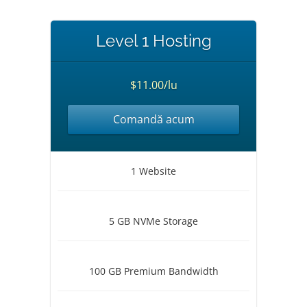
Level 1 Hosting
$11.00/lu
Comandă acum
1 Website
5 GB NVMe Storage
100 GB Premium Bandwidth