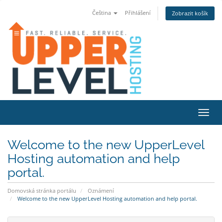
Čeština
Přihlášení
Zobrazit košík
Přepn
Welcome to the new UpperLevel
Hosting automation and help
portal.
Domovská stránka portálu
Oznámení
Welcome to the new UpperLevel Hosting automation and help portal.