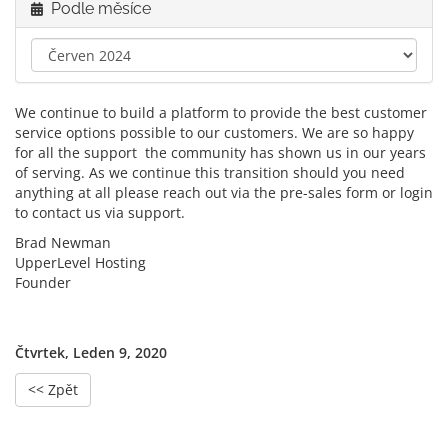
Podle měsíce
We continue to build a platform to provide the best customer
service options possible to our customers. We are so happy
for all the support the community has shown us in our years
of serving. As we continue this transition should you need
anything at all please reach out via the pre-sales form or login
to contact us via support.
Brad Newman
UpperLevel Hosting
Founder
Čtvrtek, Leden 9, 2020
<< Zpět